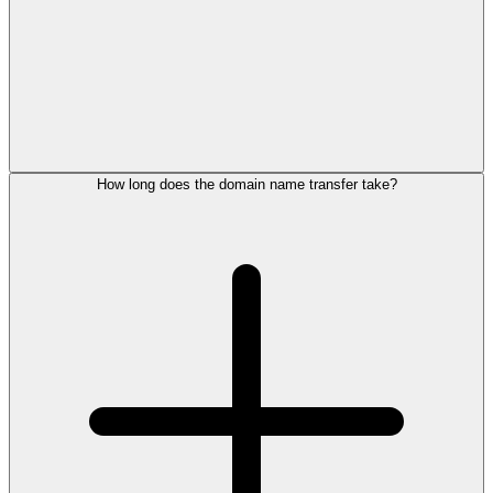
How long does the domain name transfer take?