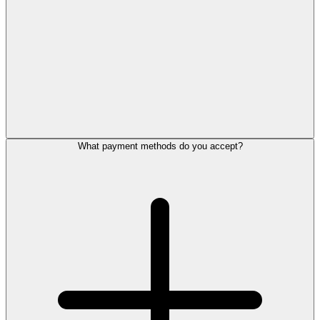
What payment methods do you accept?