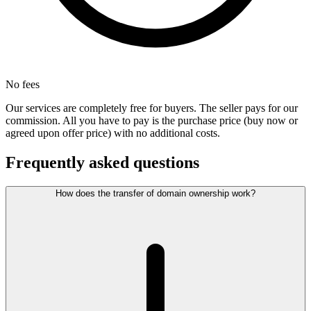
No fees
Our services are completely free for buyers. The seller pays for our
commission. All you have to pay is the purchase price (buy now or
agreed upon offer price) with no additional costs.
Frequently asked questions
How does the transfer of domain ownership work?