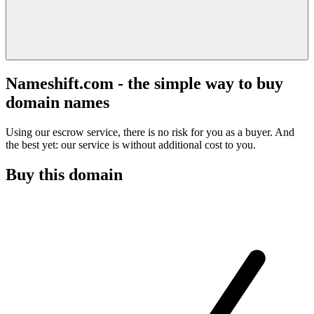
Nameshift.com - the simple way to buy
domain names
Using our escrow service, there is no risk for you as a buyer. And
the best yet: our service is without additional cost to you.
Buy this domain