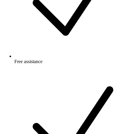
Free
assistance