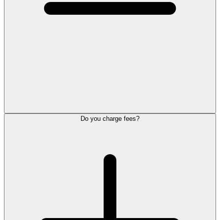
Do you charge fees?