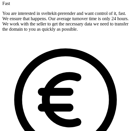
Fast
You are interested in sveltekit-prerender and want control of it, fast.
We ensure that happens. Our average turnover time is only 24 hours.
We work with the seller to get the necessary data we need to transfer
the domain to you as quickly as possible.