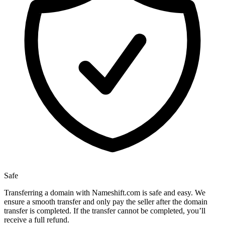
Safe
Transferring a domain with Nameshift.com is safe and easy. We
ensure a smooth transfer and only pay the seller after the domain
transfer is completed. If the transfer cannot be completed, you’ll
receive a full refund.