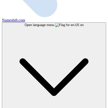
Nameshift.com
Open language menu
en