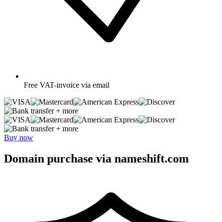
Free
VAT-invoice via email
+ more
+ more
Buy now
Domain purchase via nameshift.com