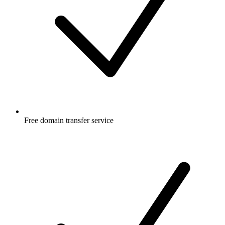
Free
domain transfer service